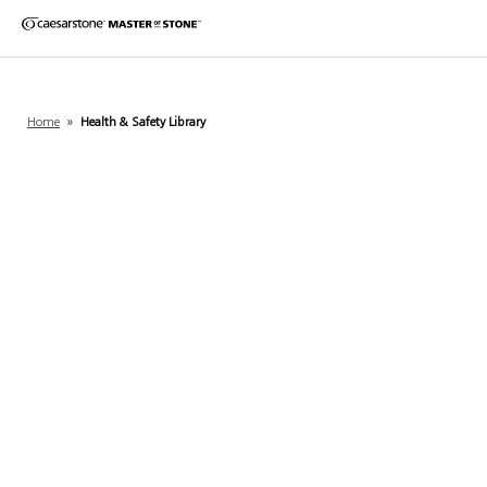
Home
»
Health & Safety Library