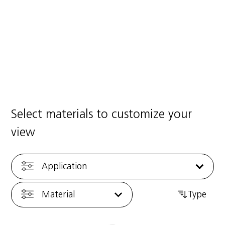
ng Center
Good Practic
25
·
1 min read
7/01/2025
·
1 min 
Select materials to customize your
view
Application
Material
Type