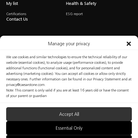
My list
Health & Safety
Certifications
ESG report
Contact Us
Manage your privacy
We use cookies and similar technologies to ensure the technical reliability of our
website (essential cookies), to analyze usage (performance cookies), to provide
Privacy
Cookies
Terms of Use
Manage Consent
additional functions (functional cookies), and for personalized content and
advertising (marketing cookies). You can accept all cookies or allow only strictly
necessary ones. Further information can be found in our Privacy Statement and at
privacy@caesarstone.com.
Note: This consent is only valid if you are at least 16 years old or have the consent
Copyright © Caesarstone 2025 All Rights Reserved
of your parent or guardian
The content included in this website is not the conclusive data available on the professional
and health and safety issues that you should be familiar with and implement at your
organization. Caesarstone does not make any warranty regarding the quality of the safety
measures presented in this website or their sufficiency. Fabricators are fully responsible for the
Accept All
health and safety of their workers. Nothing included in this website may be considered as any
kind of professional, medical, health, safety or legal advice; nor shall be regarded as an
interpretation of any applicable law, regulation or standard; nor does it replace consultation
Essential Only
with a health and safety professionals.