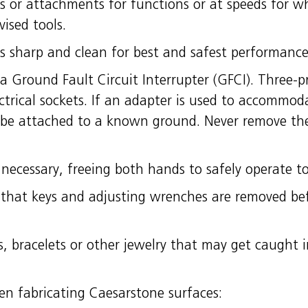
ls or attachments for functions or at speeds for w
ised tools.
ls sharp and clean for best and safest performance
 a Ground Fault Circuit Interrupter (GFCI). Three-
ctrical sockets. If an adapter is used to accommod
 be attached to a known ground. Never remove the
necessary, freeing both hands to safely operate to
that keys and adjusting wrenches are removed be
s, bracelets or other jewelry that may get caught 
en fabricating Caesarstone surfaces: