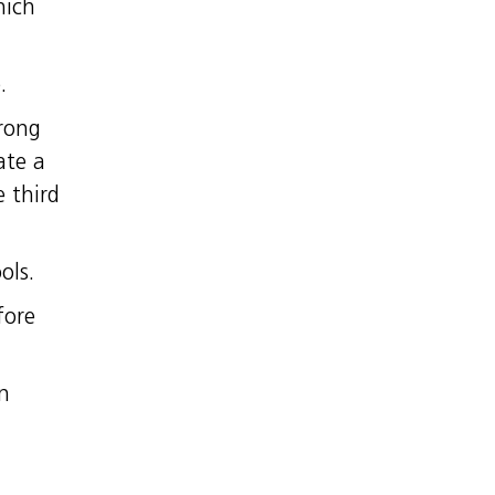
hich
.
prong
ate a
 third
ols.
fore
in