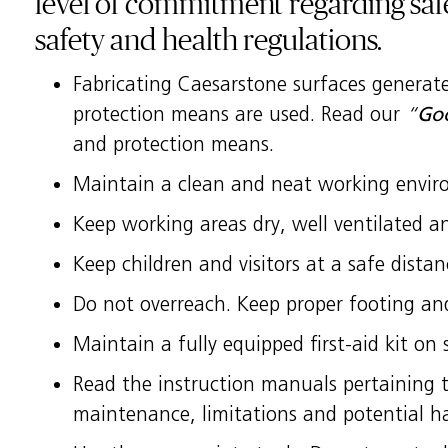
level of commitment regarding saf
safety and health regulations.
Fabricating Caesarstone surfaces generates
protection means are used. Read our
“
Goo
and protection means.
Maintain a clean and neat working enviro
Keep working areas dry, well ventilated and
Keep children and visitors at a safe dista
Do not overreach. Keep proper footing and
Maintain a fully equipped first-aid kit on s
Read the instruction manuals pertaining to
maintenance, limitations and potential h