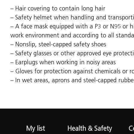
– Hair covering to contain long hair
– Safety helmet when handling and transport
– A face mask equipped with a P3 or N95 or hig
work environment and according to all s
– Nonslip, steel-capped safety shoes
– Safety glasses or other approved eye protect
– Earplugs when working in noisy areas
– Gloves for protection against chemicals or 
– In wet areas, aprons and steel-capped rubbe
My list
Health & Safety
C