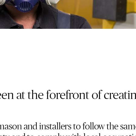
n at the forefront of creati
mason and installers to follow the sam