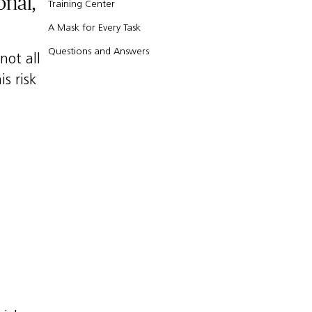
onal,
Training Center
A Mask for Every Task
Questions and Answers
not all
s risk