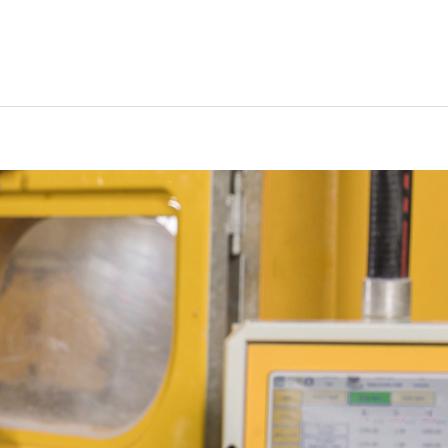
EN
My List