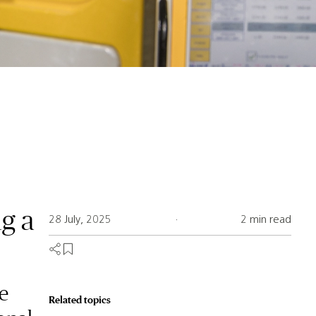
ng a
28 July, 2025
·
2 min read
e
Related topics