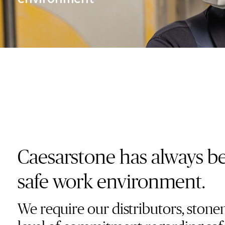
Training Center
Support
Language
English
Accesibility
Caesarstone has always bee
safe work environment.
We require our distributors, stone