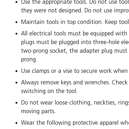
Use the appropriate tools. Do not use too
they were not designed. Do not use improv
Maintain tools in top condition. Keep too
All electrical tools must be equipped with
plugs must be plugged into three-hole ele
two-prong socket, the adapter plug must
prong.
Use clamps or a vise to secure work when 
Always remove keys and wrenches. Check 
switching on the tool.
Do not wear loose clothing, neckties, ring
moving parts.
Wear the following protective apparel wh