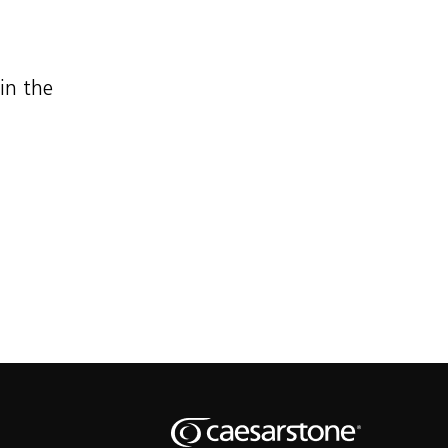
 in the