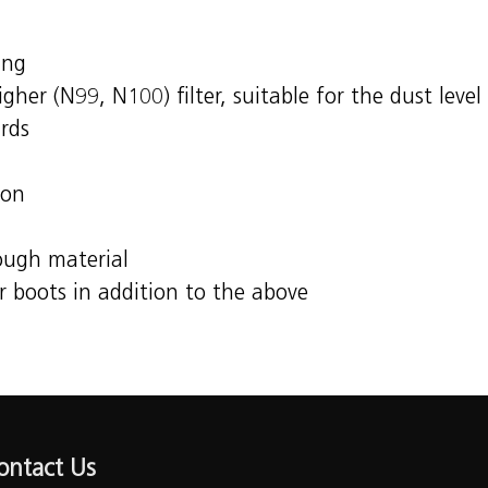
ing
her (N99, N100) filter, suitable for the dust level
tandards
ion
rough material
r boots in addition to the above
ontact Us