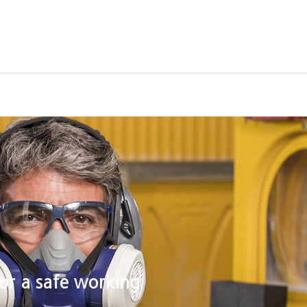
raining Center
Support
or a safe working