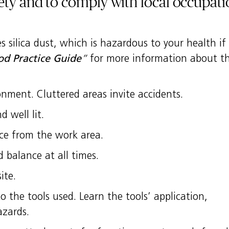
ety and to comply with local occupati
 silica dust, which is hazardous to your health if 
d Practice Guide
”
for more information about thi
nment. Cluttered areas invite accidents.
 well lit.
nce from the work area.
 balance at all times.
ite.
 the tools used. Learn the tools’ application,
azards.